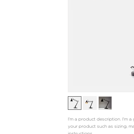
I'm a product description. I'm a
your product such as sizing, mat
instructions.