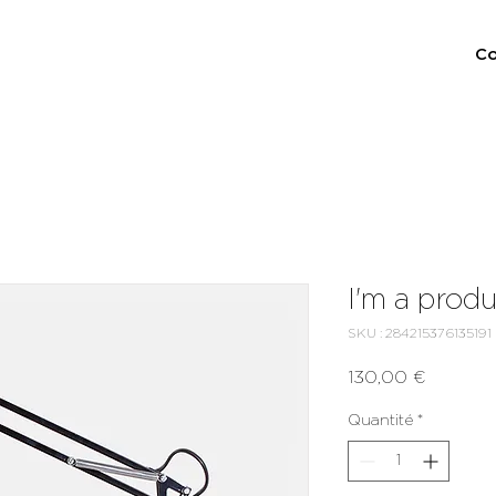
Co
I'm a prod
SKU : 284215376135191
Prix
130,00 €
Quantité
*