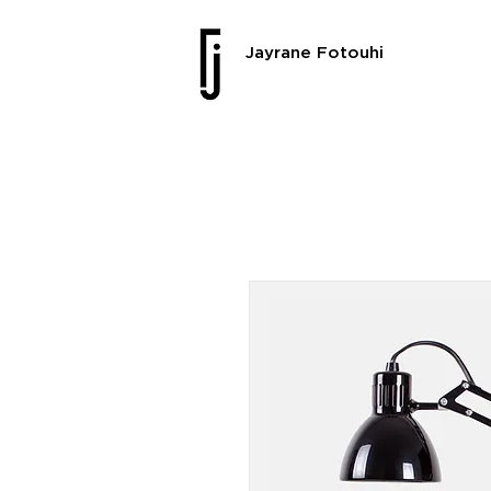
Jayrane Fotouhi
SALE