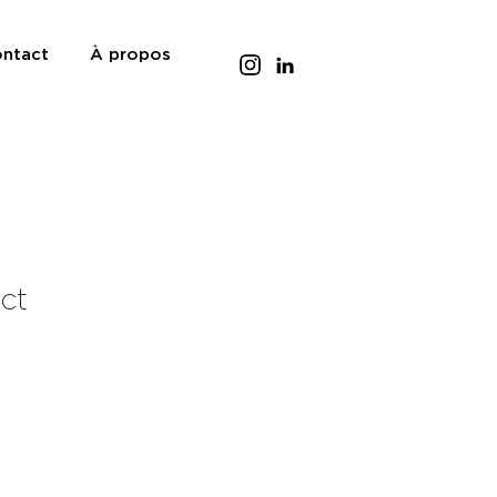
ntact
À propos
uct